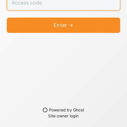
Enter →
Powered by Ghost
Site owner login