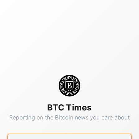
BTC Times
Reporting on the Bitcoin news you care about