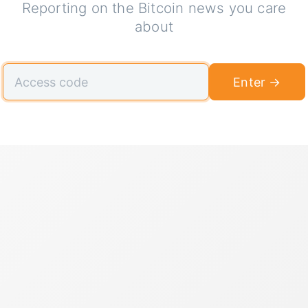
Reporting on the Bitcoin news you care
about
Enter →