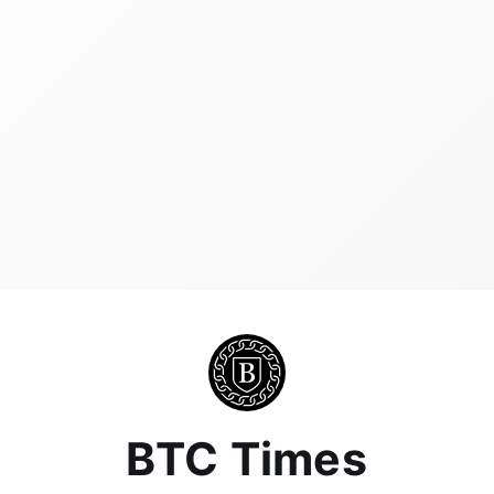
BTC Times